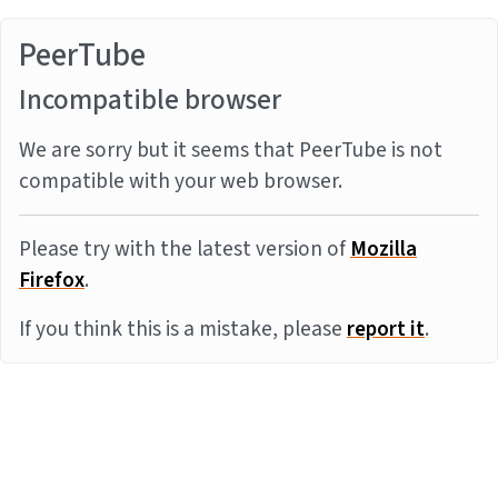
PeerTube
Incompatible browser
We are sorry but it seems that PeerTube is not
compatible with your web browser.
Please try with the latest version of
Mozilla
Firefox
.
If you think this is a mistake, please
report it
.